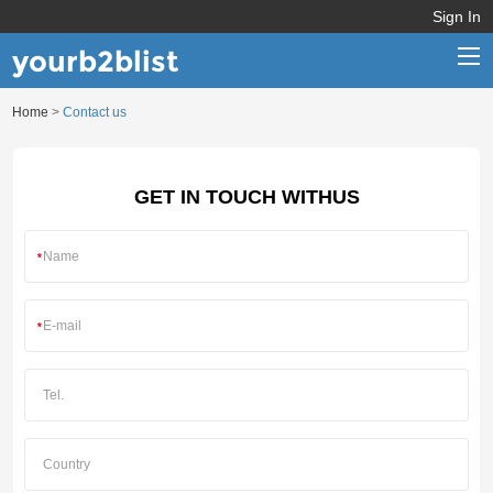
Sign In
yourb2blist
Home
>
Contact us
Home
Categories
GET IN TOUCH WITHUS
Contact us