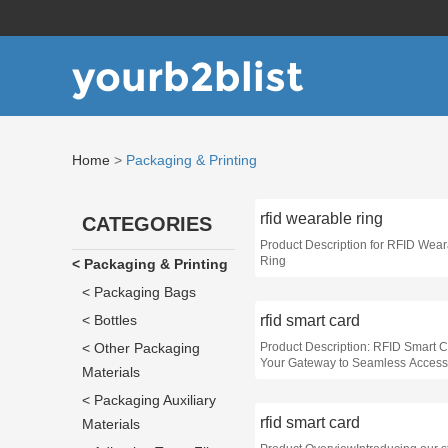
yourb2blist
Home
>
Packaging & Printing
rfid wearable ring
CATEGORIES
Product Description for RFID Wea
Ring
< Packaging & Printing
< Packaging Bags
< Bottles
rfid smart card
< Other Packaging
Product Description: RFID Smart C
Your Gateway to Seamless Access
Materials
Enhanced Security
< Packaging Auxiliary
rfid smart card
Materials