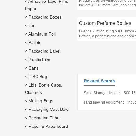
Product OverviewIntroducing our st
< Adhesive Tape, Film,
the-art RFID Smart Card, designed
Paper
enhance security and streamline 
control for businesses in various s
< Packaging Boxes
Custom Perfume Bottles
< Jar
Overview:Introducing our Custom
< Aluminum Foil
Bottles, a perfect blend of elegan
functionality designed for business
< Pallets
the fragrance industry
< Packaging Label
< Plastic Film
< Cans
< FIBC Bag
Related Search
< Lids, Bottle Caps,
Closures
Sand Storage Hopper
500-15
< Mailing Bags
sand moving equipment
Indu
< Packaging Cup, Bowl
< Packaging Tube
< Paper & Paperboard