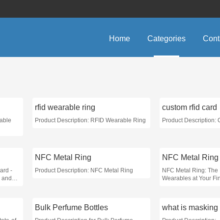
Home
Categories
Cont
rfid wearable ring
custom rfid card
rable
Product Description: RFID Wearable Ring
Product Description:
NFC Metal Ring
NFC Metal Ring
ard -
Product Description: NFC Metal Ring
NFC Metal Ring: The 
 and
Wearables at Your Fin
Bulk Perfume Bottles