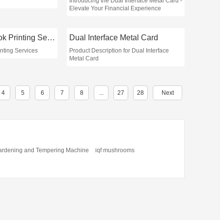
Introducing the Dual Interface Metal Card -
Elevate Your Financial Experience
Custom Workbook Printing Services
Dual Interface Metal Card
nting Services
Product Description for Dual Interface
Metal Card
4
5
6
7
8
...
27
28
Next
ardening and Tempering Machine
iqf mushrooms