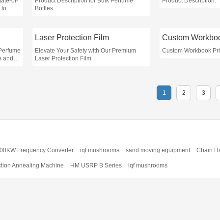
ate-of-
Product Description for Bulk Perfume
Product Description:
 to
Bottles
access
ectors
Laser Protection Film
 Perfume
Elevate Your Safety with Our Premium
Custom Workbook Pri
ce and
Laser Protection Film
es in
1
2
3
00KW Frequency Converter
iqf mushrooms
sand moving equipment
Chain H
ction Annealing Machine
HM USRP B Series
iqf mushrooms