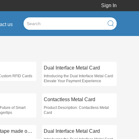
Sign In
act us
Dual Interface Metal Card
 Custom RFID Cards
Introducing the Dual Interface Metal Card:
Elevate Your Payment Experience
Contactless Metal Card
Future of Smart
Product Description: Contactless Metal
gertips
Card
what is masking tape made out of
Dual Interface Metal Card