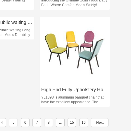
3 Seater Waiting
Introducing the Ultimate Solid Wood Baby
Bed - Where Comfort Meets Safety!
How to choose public waiting long bench chairs
Public Waiting Long
rt Meets Durability
High End Fully Upholstery Hotel Banquet Chair YL1398 Yumeya
YL1398 is aluminum banquet chair that
have the excellent appearance .The
classic design and the smooth lines match
the elegant finish that can get the
audience's attention.
4
5
6
7
8
...
15
16
Next