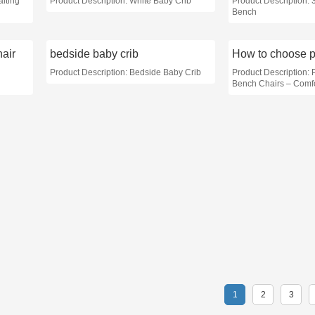
aiting
Product Description: White Baby Crib
Product Description: 
Bench
air
bedside baby crib
Product Description: Bedside Baby Crib
Product Description: 
Bench Chairs – Comfo
1
2
3