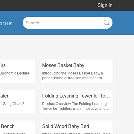
Sign In
act us
irs
Moses Basket Baby
 Ergonomic Lecture
Introducing the Moses Basket Baby, a
perfect blend of tradition and modern
design, specifically crafted to provide a
safe and comfortable sleeping
environment for infants
ater
Folding Learning Tower for Toddlers
or Gang Chair 3
Product Overview:The Folding Learning
Tower for Toddlers is an innovative and
versatile solution designed to enhance
early childhood learning and
independence in the kitchen or at home
g Bench
Solid Wood Baby Bed