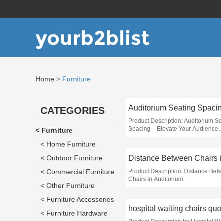
yourb2blist
Home
>
Furniture
Auditorium Seating Spaci
CATEGORIES
Product Description: Auditorium S
Spacing – Elevate Your Audience
< Furniture
Experience
< Home Furniture
< Outdoor Furniture
< Commercial Furniture
Product Description: Distance Be
Chairs in Auditorium
< Other Furniture
< Furniture Accessories
hospital waiting chairs qu
< Furniture Hardware