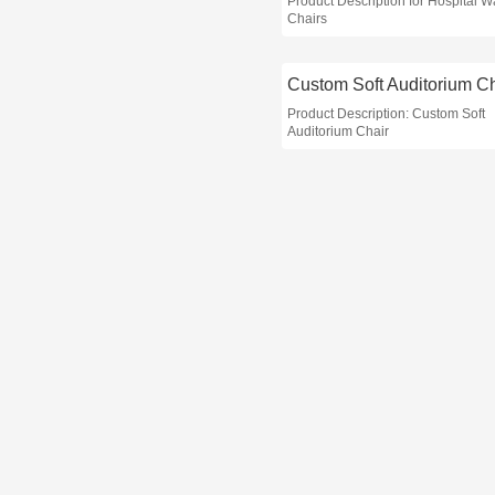
Product Description for Hospital W
Chairs
Custom Soft Auditorium Ch
Product Description: Custom Soft
Auditorium Chair