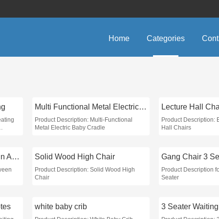
Home
Categories
Cont
ng
Multi Functional Metal Electric Baby Cradle
Lecture Hall Cha
eating
Product Description: Multi-Functional
Product Description:
Metal Electric Baby Cradle
Hall Chairs
Distance Between Chairs in Auditorium
Solid Wood High Chair
Gang Chair 3 Se
tween
Product Description: Solid Wood High
Product Description f
Chair
Seater
otes
white baby crib
3 Seater Waitin