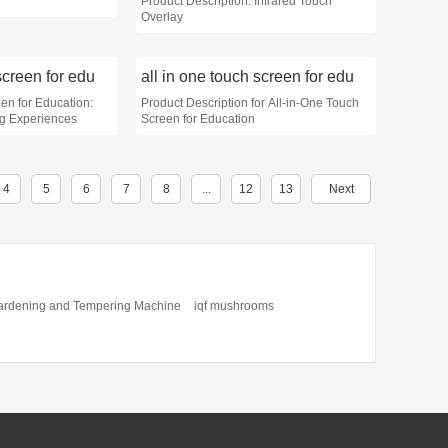
Product Description: Infrared Touch
Overlay
screen for edu
all in one touch screen for edu
en for Education:
Product Description for All-in-One Touch
ng Experiences
Screen for Education
4
5
6
7
8
...
12
13
Next
ardening and Tempering Machine
iqf mushrooms