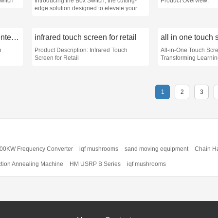
Switch
Introducing the Box Switch, the cutting-
Product Overview:
edge solution designed to elevate your
home or office space to the next level of
efficiency and style
infrared touch monitor for entertainment
infrared touch screen for retail
all in one touch 
h
Product Description: Infrared Touch
All-in-One Touch Scre
Screen for Retail
Transforming Learni
1
2
3
00KW Frequency Converter
iqf mushrooms
sand moving equipment
Chain H
ction Annealing Machine
HM USRP B Series
iqf mushrooms