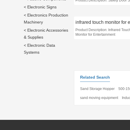
Product Description: Safety Door 
< Electronic Signs
< Electronics Production
Machinery
< Electronic Accessories
Product Description: Infrared Touc
Monitor for Entertainment
& Supplies
< Electronic Data
Systems
Related Search
Sand Storage Hopper
500-15
sand moving equipment
Indu