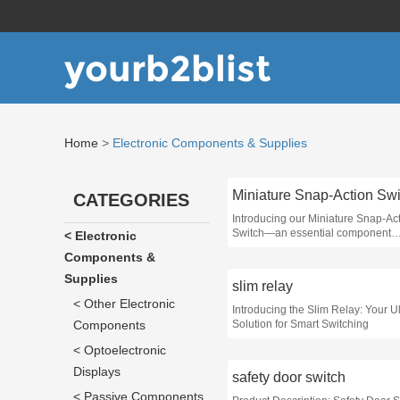
yourb2blist
Home
>
Electronic Components & Supplies
Miniature Snap-Action Swi
CATEGORIES
Introducing our Miniature Snap-Ac
Switch—an essential component
< Electronic
designed for precision control in v
Components &
applications, from consumer electr
industrial machinery
Supplies
slim relay
< Other Electronic
Introducing the Slim Relay: Your U
Components
Solution for Smart Switching
< Optoelectronic
Displays
safety door switch
< Passive Components