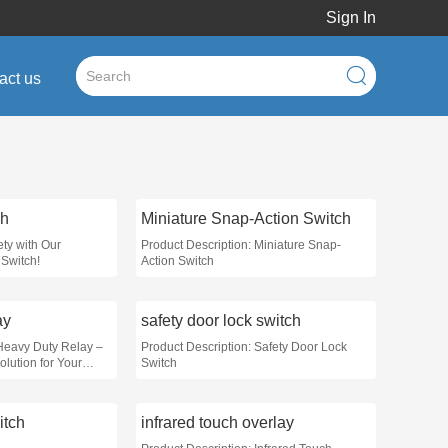
Sign In
act us
ch
Miniature Snap-Action Switch
ty with Our
Product Description: Miniature Snap-
Switch!
Action Switch
ay
safety door lock switch
 Heavy Duty Relay –
Product Description: Safety Door Lock
lution for Your
Switch
itch
infrared touch overlay