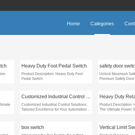
Home
Categories
Cont
tch
Heavy Duty Foot Pedal Switch
safety door swit
tion
Product Description: Heavy Duty Foot
Unlock Maximum Safe
Pedal Switch
Premium Safety Door 
arious
onics to
Customized Industrial Control Solutions
Heavy Duty Rel
ltimate
Customized Industrial Control Solutions:
Product Description:
Tailored Excellence for Your Automation
The Ultimate Power So
Needs
Needs
box switch
Vertical Limit Sw