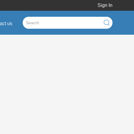
Sign In
act us