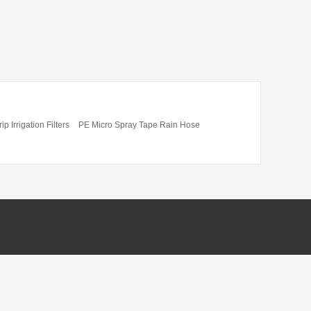
ip Irrigation Filters
PE Micro Spray Tape Rain Hose