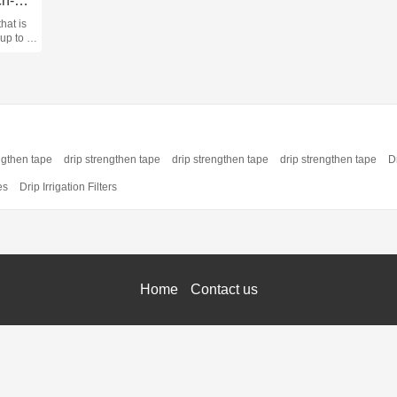
Vehicle mounted ATV winch-P3500
hat is
 up to a
(1587
ious
ng, and
ngthen tape
drip strengthen tape
drip strengthen tape
drip strengthen tape
Dr
es
Drip Irrigation Filters
Home
Contact us