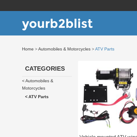
yourb2blist
Home
>
Automobiles & Motorcycles
>
ATV Parts
CATEGORIES
< Automobiles &
Motorcycles
< ATV Parts