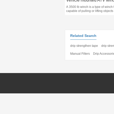
A 3500 lb winch is a type of winch t
capable of pulling or lifting objects
maximum weight of 3500 pounds 
kg). It is commonly used in off-road
vehicles, trailers, and boats for var
applications such as hauling, pulli
winching.
Related Search
drip strengthen tape
drip stre
Manual Filters
Drip Accessori