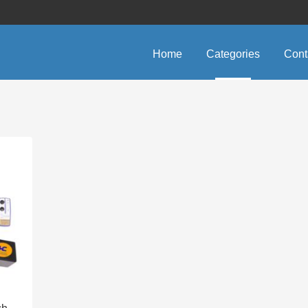
Home
Categories
Cont