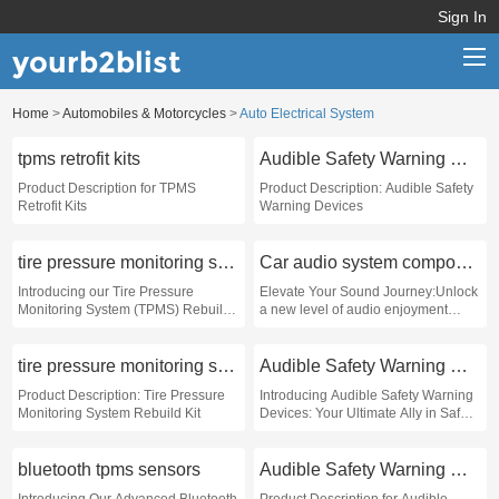
Sign In
yourb2blist
Home
>
Automobiles & Motorcycles
>
Auto Electrical System
Home
tpms retrofit kits
Audible Safety Warning Devices
Categories
Product Description for TPMS
Product Description: Audible Safety
Retrofit Kits
Warning Devices
Contact us
tire pressure monitoring system rebuild kit
Car audio system components
Introducing our Tire Pressure
Elevate Your Sound Journey:Unlock
Monitoring System (TPMS) Rebuild
a new level of audio enjoyment
Kit - the ultimate solution for those
while on the road with our state-of-
seeking to restore the efficiency and
the-art car audio system
performance of their vehicle’s tire
components
tire pressure monitoring system rebuild kit
Audible Safety Warning Devices
pressure system
Product Description: Tire Pressure
Introducing Audible Safety Warning
Monitoring System Rebuild Kit
Devices: Your Ultimate Ally in Safety
and Awareness
bluetooth tpms sensors
Audible Safety Warning Devices