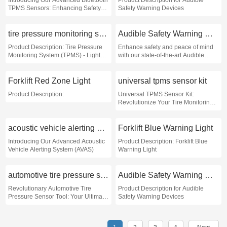
Introducing Our Advanced Bluetooth
Product Description for Audible
TPMS Sensors: Enhancing Safety
Safety Warning Devices
and Efficiency on the Road
tire pressure monitoring system light flashing
Audible Safety Warning Devices
Product Description: Tire Pressure
Enhance safety and peace of mind
Monitoring System (TPMS) - Light
with our state-of-the-art Audible
Flashing Indicator
Safety Warning Devices
Forklift Red Zone Light
universal tpms sensor kit
Product Description:
Universal TPMS Sensor Kit:
Revolutionize Your Tire Monitoring
Experience!
acoustic vehicle alerting systems
Forklift Blue Warning Light
Introducing Our Advanced Acoustic
Product Description: Forklift Blue
Vehicle Alerting System (AVAS)
Warning Light
automotive tire pressure sensor tool
Audible Safety Warning Devices
Revolutionary Automotive Tire
Product Description for Audible
Pressure Sensor Tool: Your Ultimate
Safety Warning Devices
Safety Companion