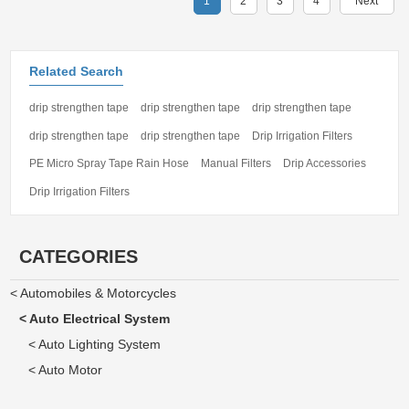
1
2
3
4
Next
Related Search
drip strengthen tape
drip strengthen tape
drip strengthen tape
drip strengthen tape
drip strengthen tape
Drip Irrigation Filters
PE Micro Spray Tape Rain Hose
Manual Filters
Drip Accessories
Drip Irrigation Filters
CATEGORIES
< Automobiles & Motorcycles
< Auto Electrical System
< Auto Lighting System
< Auto Motor