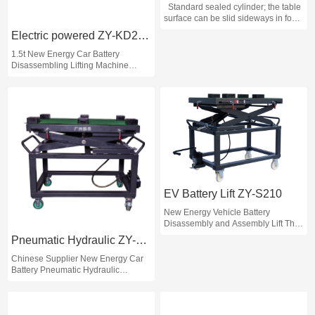
Standard sealed cylinder; the table
surface can be slid sideways in four
directions, convenient for screw
Electric powered ZY-KD2100
alignment during disassembly; the
table surface is equipped with 6
1.5t New Energy Car Battery
square rubber pads, which is
Disassembling Lifting Machine
convenient for battery transfer; the
Electric Car Battery Lift EV Car
platform has an overall lifting
Battery Lift
function, which is convenient for
adapting to different automobile
chassis.
EV Battery Lift ZY-S210
New Energy Vehicle Battery
Disassembly and Assembly Lift The
Lifting Machine Car Repair
Pneumatic Hydraulic ZY-Q210
Equipment
Chinese Supplier New Energy Car
Battery Pneumatic Hydraulic
Disassembling Lifting Car Repair
EV Car Battery Lift