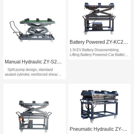
Battery Powered ZY-KC2100
1.5t EV Battery Disassembling
Lifting Battery Powered Car Battery
Lift EV Car Battery Lift
Manual Hydraulic ZY-S2100
Split pump design, standard
sealed cylinder, reinforced shear
fork; Table top can be slid sideways
within 30mm from front to back and
left to right, which is convenient for
screw alignment during
disassembling and assembling;
Table top with formula-shaped
rubber block, convenient for battery
transportation; Added cut-off valve,
lifting and lowering smoothly and
more safely.
Pneumatic Hydraulic ZY-K2100