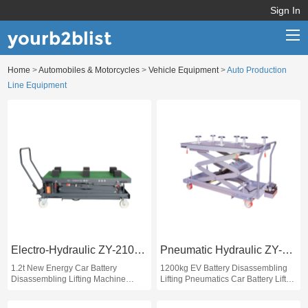
Sign In
yourb2blist
Home
>
Automobiles & Motorcycles
>
Vehicle Equipment
>
Auto Production
Home
Line Equipment
Categories
Contact us
Electro-Hydraulic ZY-2100D
Pneumatic Hydraulic ZY-Q2100
1.2t New Energy Car Battery
1200kg EV Battery Disassembling
Disassembling Lifting Machine
Lifting Pneumatics Car Battery Lift
Electric Car Battery Lift EV Car
EV Battery Lift
Battery Lift