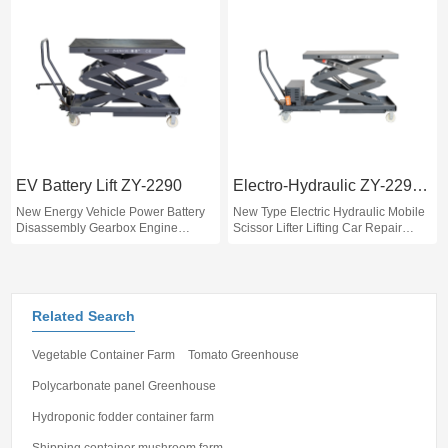
EV Battery Lift ZY-2290
Electro-Hydraulic ZY-2290D
New Energy Vehicle Power Battery
New Type Electric Hydraulic Mobile
Disassembly Gearbox Engine
Scissor Lifter Lifting Car Repair
Multifunctional Hydraulic Lift
Machine for Repairing Engine and
Car Battery Lift
Related Search
Vegetable Container Farm
Tomato Greenhouse
Polycarbonate panel Greenhouse
Hydroponic fodder container farm
Shipping container mushroom farm