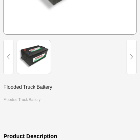
Flooded Truck Battery
Flooded Truck Battery
Product Description