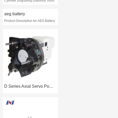
Cylinder Engraving Diamond Tools
aeg battery
Product Description for AEG Battery
D Series Axial Servo Power Tooling Turret