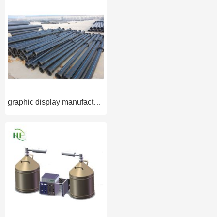
graphic display manufacturer