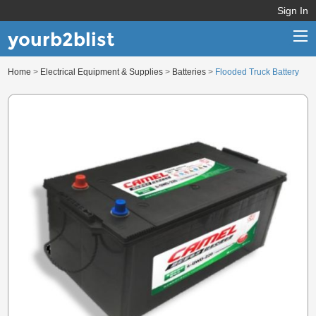
Sign In
yourb2blist
Home
>
Electrical Equipment & Supplies
>
Batteries
>
Flooded Truck Battery
Home
Categories
Contact us