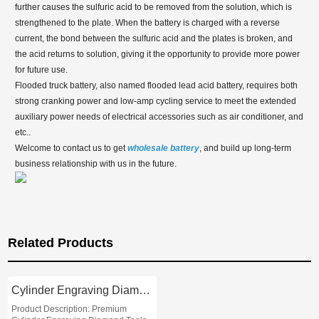
further causes the sulfuric acid to be removed from the solution, which is
strengthened to the plate. When the battery is charged with a reverse
current, the bond between the sulfuric acid and the plates is broken, and
the acid returns to solution, giving it the opportunity to provide more power
for future use.
Flooded truck battery, also named flooded lead acid battery, requires both
strong cranking power and low-amp cycling service to meet the extended
auxiliary power needs of electrical accessories such as air conditioner, and
etc..
Welcome to contact us to get
wholesale
battery
, and build up long-term
business relationship with us in the future.
Related Products
Cylinder Engraving Diamond Tools
Product Description: Premium