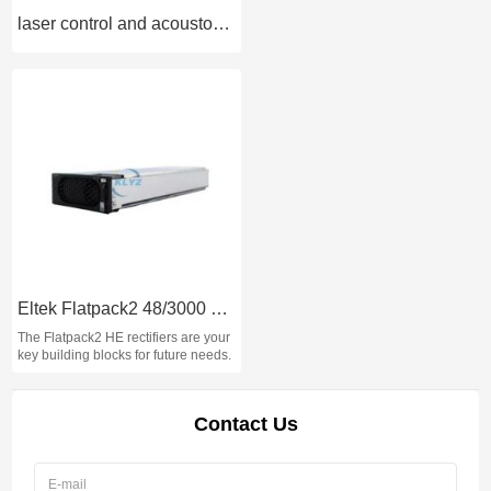
laser control and acousto-optic systems
Eltek Flatpack2 48/3000 HE rectifier module 48V 3000W
The Flatpack2 HE rectifiers are your
key building blocks for future needs.
Contact Us