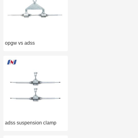
opgw vs adss
adss suspension clamp