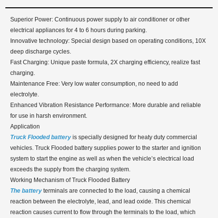
Superior Power: Continuous power supply to air conditioner or other
electrical appliances for 4 to 6 hours during parking.
Innovative technology: Special design based on operating conditions, 10X
deep discharge cycles.
Fast Charging: Unique paste formula, 2X charging efficiency, realize fast
charging.
Maintenance Free: Very low water consumption, no need to add
electrolyte.
Enhanced Vibration Resistance Performance: More durable and reliable
for use in harsh environment.
Application
Truck Flooded battery
is specially designed for heaty duty commercial
vehicles. Truck Flooded battery supplies power to the starter and ignition
system to start the engine as well as when the vehicle’s electrical load
exceeds the supply from the charging system.
Working Mechanism of Truck Flooded Battery
The battery
terminals are connected to the load, causing a chemical
reaction between the electrolyte, lead, and lead oxide. This chemical
reaction causes current to flow through the terminals to the load, which