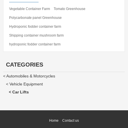
Vegetable Container Farm
Tomato Greenhouse
Polycarbonate panel Greenhouse
Hydroponic fodder container farm
Shipping container mushroom farm
hydroponic fodder container farm
CATEGORIES
< Automobiles & Motorcycles
< Vehicle Equipment
< Car Lifts
Home
Contact us