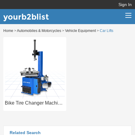
Sign In
yourb2blist
Home
>
Automobiles & Motorcycles
>
Vehicle Equipment
>
Car Lifts
Home
Categories
Contact us
Bike Tire Changer Machine for Tyre Repair
Related Search