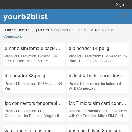
Sign In
yourb2blist
Home
>
Electrical Equipment & Supplies
>
Connectors & Terminals
>
Home
Connectors
Categories
e-nano sim female back mount solder receptacle
dip header 14-polig
Contact us
Product Description: E-Nano SIM
Product Description: DIP Header 14-
Female Back Mount Solder
Pole - Unleash the Power of
Receptacle
Connectivity
dip header 38-polig
industrial wtb connectors custom
Product Description: DIP Header 38-
Product Description for Industrial
Pin
WTB Connectors
fpc connectors for portable diagnostic devices
M&T micro sim card connector push-push
Product Description: FPC
Unlock the Potential of Your Devices
Connectors for Portable Diagnostic
with Our Premium Micro SIM Card
Devices
Connector
wtb connector custom
push-push type 8-pin sim card socket custom