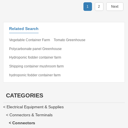
1
2
Next
Related Search
Vegetable Container Farm
Tomato Greenhouse
Polycarbonate panel Greenhouse
Hydroponic fodder container farm
Shipping container mushroom farm
hydroponic fodder container farm
CATEGORIES
< Electrical Equipment & Supplies
< Connectors & Terminals
< Connectors