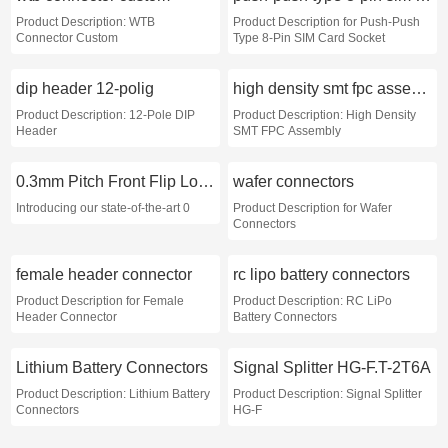
Product Description: WTB
Product Description for Push-Push
Connector Custom
Type 8-Pin SIM Card Socket
dip header 12-polig
high density smt fpc assembly exporter
Product Description: 12-Pole DIP
Product Description: High Density
Header
SMT FPC Assembly
0.3mm Pitch Front Flip Lock FPC Connector exporter
wafer connectors
Introducing our state-of-the-art 0
Product Description for Wafer
Connectors
female header connector
rc lipo battery connectors
Product Description for Female
Product Description: RC LiPo
Header Connector
Battery Connectors
Lithium Battery Connectors
Signal Splitter HG-F.T-2T6A
Product Description: Lithium Battery
Product Description: Signal Splitter
Connectors
HG-F