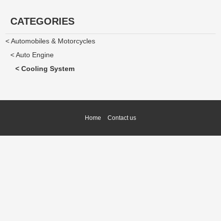
CATEGORIES
< Automobiles & Motorcycles
< Auto Engine
< Cooling System
Home
Contact us