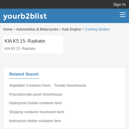
Sign In
yourb2blist
Home
>
Automobiles & Motorcycles
>
Auto Engine
>
Cooling System
Home
KIA K5 15- Radiator
Categories
KIA K5 15- Radiator
Contact us
Related Search
Vegetable Container Farm
Tomato Greenhouse
Polycarbonate panel Greenhouse
Hydroponic fodder container farm
Shipping container mushroom farm
hydroponic fodder container farm