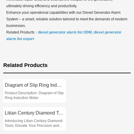
ultimately driving efficiency and productivity.
Enhance your operational capabilities with our Diesel Generator Alarm
System – a smart, reliable solution tailored to meet the demands of modern
businesses.
Related Products：
diesel generator alarm list ODM
,
diesel generator
alarm list export
Related Products
Diagram of Slip Ring Induction Motor
Product Description: Diagram of Slip
Ring Induction Motor
Litian Century Diamond Tools
Introducing Litian Century Diamond
Tools: Elevate Your Precision and
Performance