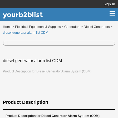
Sign In
yourb2blist
Home
>
Electrical Equipment & Supplies
>
Generators
>
Diesel Generators
>
Home
diesel generator alarm list ODM
Categories
Contact us
diesel generator alarm list ODM
Product Description for Diesel Generator Alarm System (ODM)
Product Description
Product Description for Diesel Generator Alarm System (ODM)