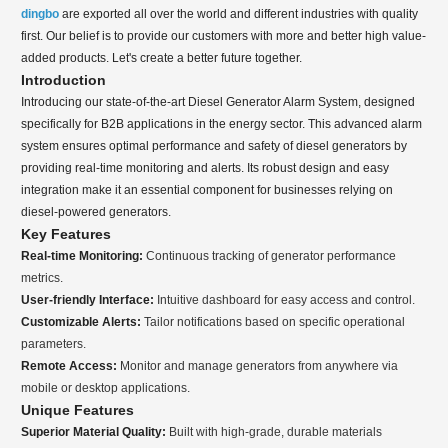
dingbo
are exported all over the world and different industries with quality
first. Our belief is to provide our customers with more and better high value-
added products. Let's create a better future together.
Introduction
Introducing our state-of-the-art Diesel Generator Alarm System, designed
specifically for B2B applications in the energy sector. This advanced alarm
system ensures optimal performance and safety of diesel generators by
providing real-time monitoring and alerts. Its robust design and easy
integration make it an essential component for businesses relying on
diesel-powered generators.
Key Features
Real-time Monitoring:
Continuous tracking of generator performance
metrics.
User-friendly Interface:
Intuitive dashboard for easy access and control.
Customizable Alerts:
Tailor notifications based on specific operational
parameters.
Remote Access:
Monitor and manage generators from anywhere via
mobile or desktop applications.
Unique Features
Superior Material Quality:
Built with high-grade, durable materials