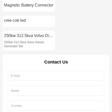
Magnetic Battery Connector
cree cob led
250kw 312.5kva Volvo Diesel Generator Set
250kw 312.5kva Volvo Diesel
Generator Set
Contact Us