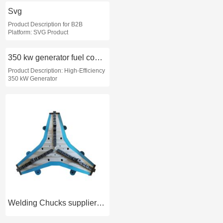
Svg
Product Description for B2B
Platform: SVG Product
350 kw generator fuel consumption
Product Description: High-Efficiency
350 kW Generator
Welding Chucks supplier-OLIVTE