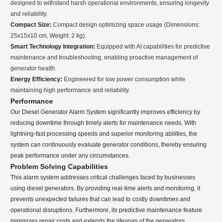
designed to withstand harsh operational environments, ensuring longevity
and reliability.
Compact Size:
Compact design optimizing space usage (Dimensions:
25x15x10 cm, Weight: 2 kg).
Smart Technology Integration:
Equipped with AI capabilities for predictive
maintenance and troubleshooting, enabling proactive management of
generator health.
Energy Efficiency:
Engineered for low power consumption while
maintaining high performance and reliability.
Performance
Our Diesel Generator Alarm System significantly improves efficiency by
reducing downtime through timely alerts for maintenance needs. With
lightning-fast processing speeds and superior monitoring abilities, the
system can continuously evaluate generator conditions, thereby ensuring
peak performance under any circumstances.
Problem Solving Capabilities
This alarm system addresses critical challenges faced by businesses
using diesel generators. By providing real-time alerts and monitoring, it
prevents unexpected failures that can lead to costly downtimes and
operational disruptions. Furthermore, its predictive maintenance feature
minimizes repair costs and extends the lifespan of the generators,