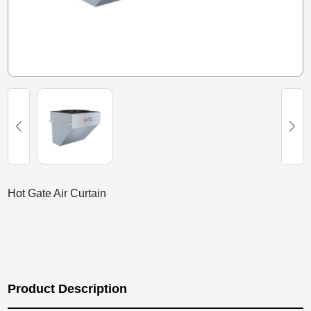
Hot Gate Air Curtain
Product Description