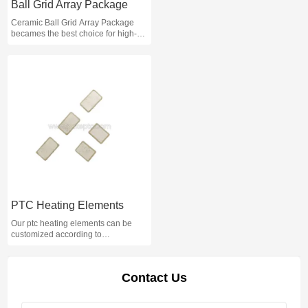
Ball Grid Array Package
Ceramic Ball Grid Array Package
becames the best choice for high-
density, high-performance, multi-pin
packages such as CPUs and
south/north bridge chips on
motherboards.Please contact us if
you are interested.
PTC Heating Elements
Our ptc heating elements can be
customized according to
requirements, automatic constant
temperature, safe and reliable.
Contact Us