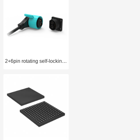
2+6pin rotating self-locking battery connector