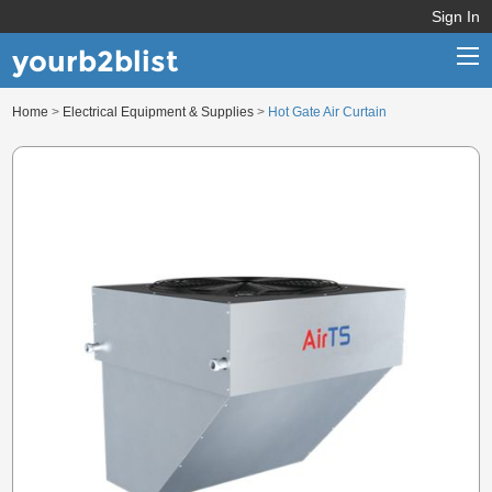
Sign In
yourb2blist
Home
>
Electrical Equipment & Supplies
>
Hot Gate Air Curtain
Home
Categories
Contact us