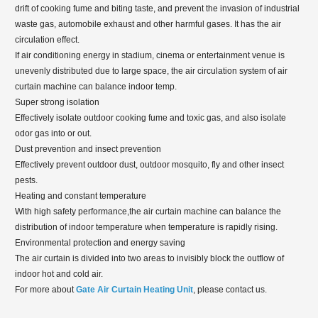
drift of cooking fume and biting taste, and prevent the invasion of industrial
waste gas, automobile exhaust and other harmful gases. It has the air
circulation effect.
If air conditioning energy in stadium, cinema or entertainment venue is
unevenly distributed due to large space, the air circulation system of air
curtain machine can balance indoor temp.
Super strong isolation
Effectively isolate outdoor cooking fume and toxic gas, and also isolate
odor gas into or out.
Dust prevention and insect prevention
Effectively prevent outdoor dust, outdoor mosquito, fly and other insect
pests.
Heating and constant temperature
With high safety performance,the air curtain machine can balance the
distribution of indoor temperature when temperature is rapidly rising.
Environmental protection and energy saving
The air curtain is divided into two areas to invisibly block the outflow of
indoor hot and cold air.
For more about
Gate Air Curtain Heating Unit
, please contact us.