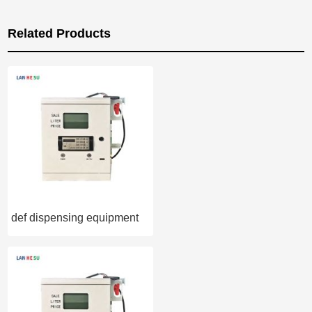
Related Products
def dispensing equipment