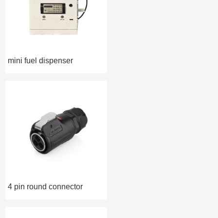
mini fuel dispenser
4 pin round connector