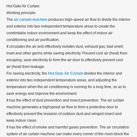
Hot Gate Air Curtain
Working principle
The
air curtain machine
produces high-speed air flow to divide the interior
and exterior into two independent temperature areas to create the
comfortable indoor environment and keep the effect of indoor air
conditioning and air purification.
It circulates the air and effectively isolates dust, exhaust gas, bad smell,
inset and other germs while saving electricity. Prevent cool air (heat) from
escaping, save electricity to form the air door to effectively prevent cool
air (heat) from leakage.
For saving electricity, the
Hot Gate Air Curtain
divides the interior and
exterior into two independent temperature areas, and adjusting the
temperature when the air conditioning is running for a long time, so as to
save energy and improve the environment.
It has the effect of dust prevention and insect prevention. The air curtain
machine generates a highspeed air flow to form a protective door to
effectively prevent the invasion of outdoor dust and winged insect and
keep indoor clean.
It has the effect of smoke and harmful gases prevention. The air circulation
system of air curtain machine can make every corner of the room block the