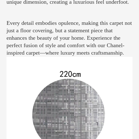
unique dimension, creating a luxurious feel underfoot.
Every detail embodies opulence, making this carpet not
just a floor covering, but a statement piece that
enhances the beauty of your home. Experience the
perfect fusion of style and comfort with our Chanel-
inspired carpet—where luxury meets craftsmanship.