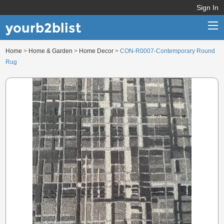
Sign In
yourb2blist
Home
>
Home & Garden
>
Home Decor
>
CON-R0007-Contemporary Round
Home
Rug
Categories
Contact us