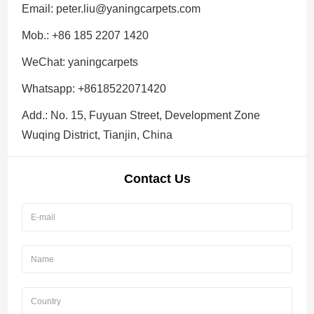
Email:
peter.liu@yaningcarpets.com
Mob.: +86 185 2207 1420
WeChat: yaningcarpets
Whatsapp:
+8618522071420
Add.: No. 15, Fuyuan Street, Development Zone
Wuqing District, Tianjin, China
Contact Us