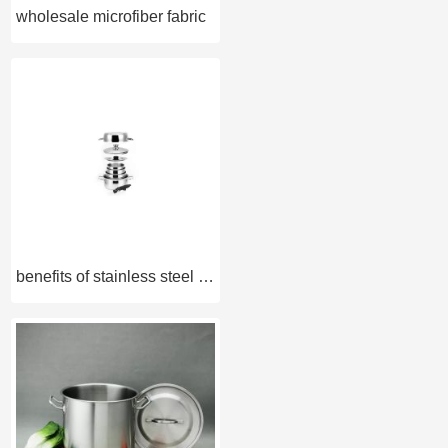
wholesale microfiber fabric
benefits of stainless steel cookware