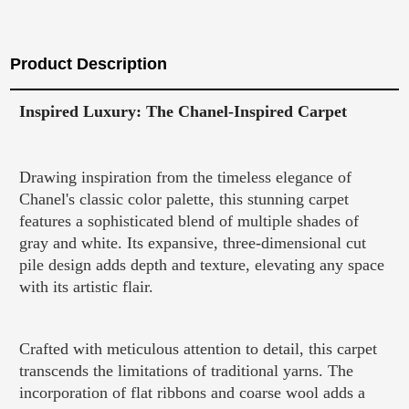
Product Description
Inspired Luxury: The Chanel-Inspired Carpet
Drawing inspiration from the timeless elegance of
Chanel's classic color palette, this stunning carpet
features a sophisticated blend of multiple shades of
gray and white. Its expansive, three-dimensional cut
pile design adds depth and texture, elevating any space
with its artistic flair.
Crafted with meticulous attention to detail, this carpet
transcends the limitations of traditional yarns. The
incorporation of flat ribbons and coarse wool adds a