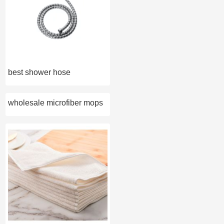
best shower hose
wholesale microfiber mops