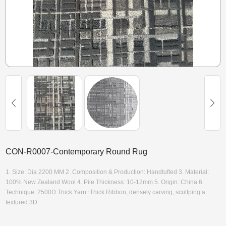
CON-R0007-Contemporary Round Rug
1. Size: Dia 2200 MM 2. Composition & Production: Handtufted 3. Material:
100% New Zealand Wool 4. Pile Thickness: 10-12mm 5. Origin: China 6.
Technique: 2500D Thick Yarn+Thick Ribbon, densely carving, scultping a
textured 3D