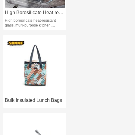
High Borosilicate Heat-resistant Glass Baking Tray Kitchen Wholesale
High borosilicate heat-resistant
glass, multi-purpose kitchen,
sustainable, sufficient stock. Origin:
Shandong, China, Type: Baking
trays and pans Brand name:Red
Cherry. Model:Rectangular baking
tray baking glass, baking tray
material: high-quality white glass
(soda-lime glass) Glass color: clear
and transparent, baking tray
process: machine pressing.
Bulk Insulated Lunch Bags