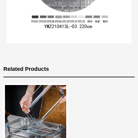
Related Products