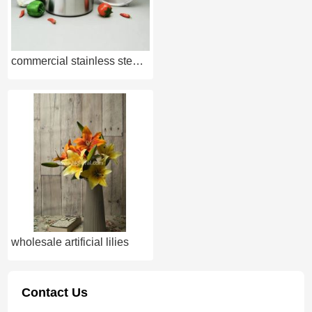
commercial stainless steel cookware
wholesale artificial lilies
Contact Us