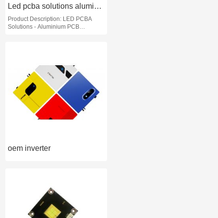
commercial applications
Led pcba solutions aluminium pcb assembly services
Product Description: LED PCBA
Solutions - Aluminium PCB
Assembly Services
oem inverter