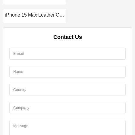
iPhone 15 Max Leather Case
Contact Us