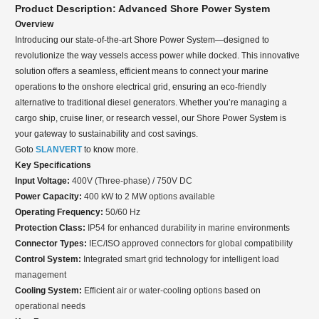
Product Description: Advanced Shore Power System
Overview
Introducing our state-of-the-art Shore Power System—designed to
revolutionize the way vessels access power while docked. This innovative
solution offers a seamless, efficient means to connect your marine
operations to the onshore electrical grid, ensuring an eco-friendly
alternative to traditional diesel generators. Whether you’re managing a
cargo ship, cruise liner, or research vessel, our Shore Power System is
your gateway to sustainability and cost savings.
Goto
SLANVERT
to know more.
Key Specifications
Input Voltage:
400V (Three-phase) / 750V DC
Power Capacity:
400 kW to 2 MW options available
Operating Frequency:
50/60 Hz
Protection Class:
IP54 for enhanced durability in marine environments
Connector Types:
IEC/ISO approved connectors for global compatibility
Control System:
Integrated smart grid technology for intelligent load
management
Cooling System:
Efficient air or water-cooling options based on
operational needs