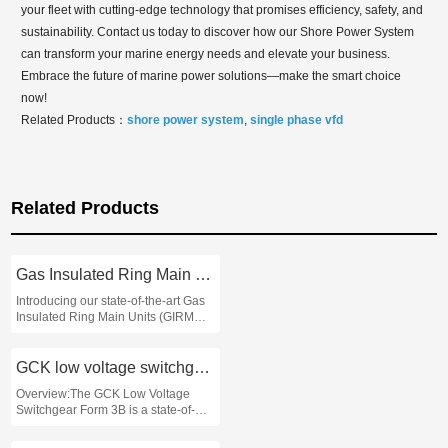
your fleet with cutting-edge technology that promises efficiency, safety, and
sustainability. Contact us today to discover how our Shore Power System
can transform your marine energy needs and elevate your business.
Embrace the future of marine power solutions—make the smart choice
now!
Related Products：
shore power system
,
single phase vfd
Related Products
Gas Insulated Ring Main Units
Introducing our state-of-the-art Gas
Insulated Ring Main Units (GIRMUs)
designed to enhance the efficiency
and reliability of electrical
distribution systems in industrial and
GCK low voltage switchgear form 3b
commercial settings
Overview:The GCK Low Voltage
Switchgear Form 3B is a state-of-
the-art electrical distribution solution
designed for industrial and