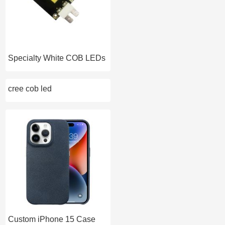
Specialty White COB LEDs
cree cob led
Custom iPhone 15 Case