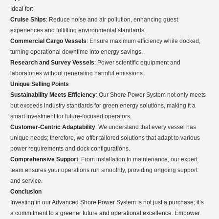
Ideal for:
Cruise Ships
: Reduce noise and air pollution, enhancing guest
experiences and fulfilling environmental standards.
Commercial Cargo Vessels
: Ensure maximum efficiency while docked,
turning operational downtime into energy savings.
Research and Survey Vessels
: Power scientific equipment and
laboratories without generating harmful emissions.
Unique Selling Points
Sustainability Meets Efficiency
: Our Shore Power System not only meets
but exceeds industry standards for green energy solutions, making it a
smart investment for future-focused operators.
Customer-Centric Adaptability
: We understand that every vessel has
unique needs; therefore, we offer tailored solutions that adapt to various
power requirements and dock configurations.
Comprehensive Support
: From installation to maintenance, our expert
team ensures your operations run smoothly, providing ongoing support
and service.
Conclusion
Investing in our Advanced Shore Power System is not just a purchase; it’s
a commitment to a greener future and operational excellence. Empower