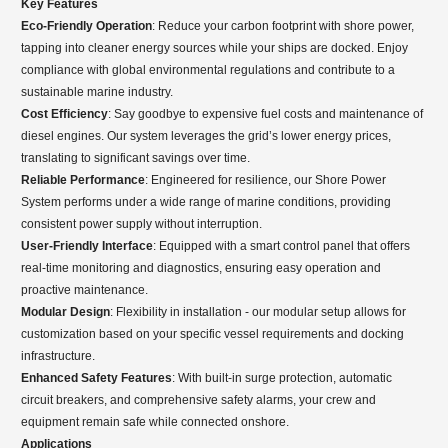
Key Features
Eco-Friendly Operation
: Reduce your carbon footprint with shore power,
tapping into cleaner energy sources while your ships are docked. Enjoy
compliance with global environmental regulations and contribute to a
sustainable marine industry.
Cost Efficiency
: Say goodbye to expensive fuel costs and maintenance of
diesel engines. Our system leverages the grid’s lower energy prices,
translating to significant savings over time.
Reliable Performance
: Engineered for resilience, our Shore Power
System performs under a wide range of marine conditions, providing
consistent power supply without interruption.
User-Friendly Interface
: Equipped with a smart control panel that offers
real-time monitoring and diagnostics, ensuring easy operation and
proactive maintenance.
Modular Design
: Flexibility in installation - our modular setup allows for
customization based on your specific vessel requirements and docking
infrastructure.
Enhanced Safety Features
: With built-in surge protection, automatic
circuit breakers, and comprehensive safety alarms, your crew and
equipment remain safe while connected onshore.
Applications