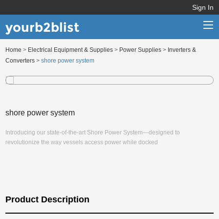
Sign In
yourb2blist
Home
>
Electrical Equipment & Supplies
>
Power Supplies
>
Inverters &
Home
Converters
>
shore power system
Categories
Contact us
shore power system
Introducing our state-of-the-art Shore Power System—designed to
revolutionize the way vessels access power while docked
Product Description