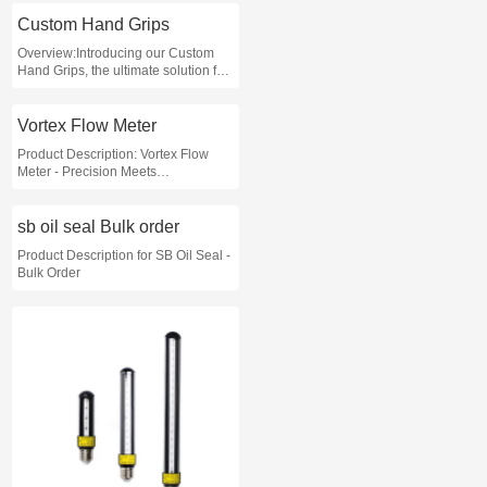
performance requirements of your
application
Custom Hand Grips
Overview:Introducing our Custom
Hand Grips, the ultimate solution for
enhancing grip strength and
ensuring comfort during various
activities
Vortex Flow Meter
Product Description: Vortex Flow
Meter - Precision Meets
Performance
sb oil seal Bulk order
Product Description for SB Oil Seal -
Bulk Order