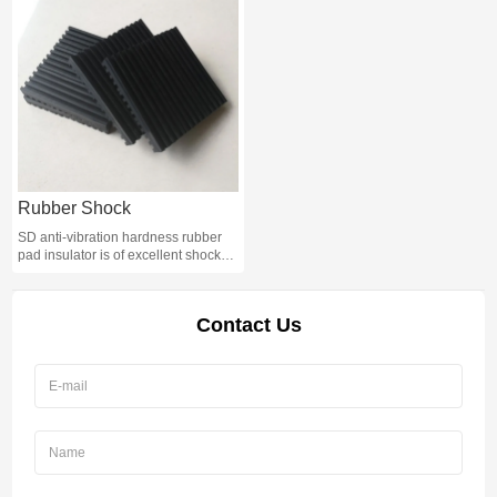
Water Machine;
Rubber Shock
SD anti-vibration hardness rubber
pad insulator is of excellent shock
absorbing performance. The body is
made of high quality rubber, Rubber
Shock Absorber Pad can be applied
Contact Us
to all kinds of mechanical
equipment, with good damping
performance.Rubber Shock
Absorber Pad is of low natural
frequency, simple structure and
convenient use.