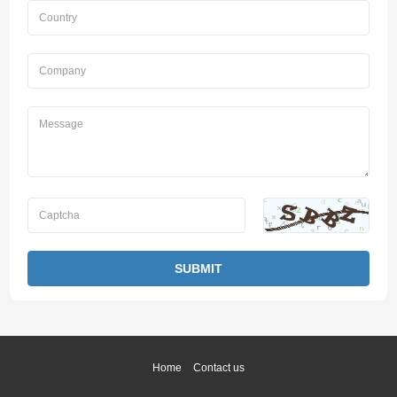
Home
Contact us