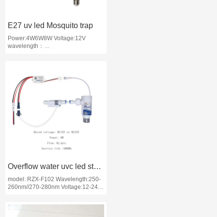
E27 uv led Mosquito trap
Power:4W6W8W Voltage:12V
wavelength：
365nm/395nm/365nm+395nm
length:4W 130mm;6w 220mm; 8w
300mm application: Mosquito trap/
used for agriculture
Overflow water uvc led sterilizer
model: RZX-F102 Wavelength:250-
260nm//270-280nm Voltage:12-24V
Applications:Mobile Water
Sterilization: Mobile Water S
terilization Module, Direct Drinking