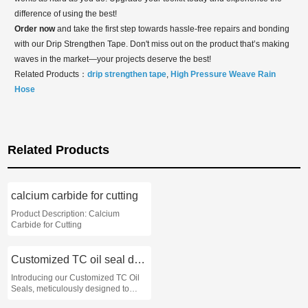
difference of using the best!
Order now
and take the first step towards hassle-free repairs and bonding
with our Drip Strengthen Tape. Don't miss out on the product that’s making
waves in the market—your projects deserve the best!
Related Products：
drip strengthen tape
,
High Pressure Weave Rain
Hose
Related Products
calcium carbide for cutting
Product Description: Calcium
Carbide for Cutting
Customized TC oil seal dimensions
Introducing our Customized TC Oil
Seals, meticulously designed to
meet the specific dimensions and