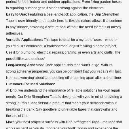
perfect for both indoor and outdoor applications. From fixing garden hoses
to repairing outdoor gear, it stands strong against the elements.
Easy to Use:
Featuring a peel-and-stick application, the Drip Strengthen
Tape is user-friendly and hassle-free. Its flexible nature allows it to conform
to any surface, providing a secure seal without the need for tools or messy
adhesives.
Versatile Applications:
This tape is ideal for a myriad of uses—whether
you’re a DIY enthusiast, a tradesperson, or just tackling a home project.
Use it for plumbing, electrical repairs, crafting, or even arts and crafts. The
possibilities are endless!
Long-lasting Adhesion:
Once applied, this tape won’t let go. With its
strong adhesive properties, you can be confident that your repairs will last.
No more worrying about tape peeling off or coming apart after a short time.
Customer-Focused Solutions:
At Drip, we understand the importance of reliable solutions for your repair
needs. Our Drip Strengthen Tape is designed with you in mind, providing a
strong, durable, and versatile product that meets your demands without
breaking the bank. Say goodbye to unreliable tapes that can’t withstand
the test of time.
Make your next project a success with Drip Strengthen Tape—the tape that
works as hard as you do. Upgrade your toolkit today and experience the