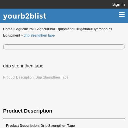
Sign In
yourb2blist
Home
>
Agricultural
>
Agricultural Equipment
>
Irrigation&Hydroponics
Home
Eqiupment
>
drip strengthen tape
Categories
Contact us
drip strengthen tape
Product Description: Drip Strengthen Tape
Product Description
Product Description: Drip Strengthen Tape