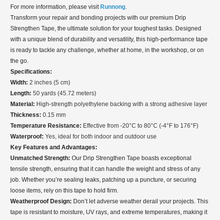
For more information, please visit
Runnong
.
Transform your repair and bonding projects with our premium Drip
Strengthen Tape, the ultimate solution for your toughest tasks. Designed
with a unique blend of durability and versatility, this high-performance tape
is ready to tackle any challenge, whether at home, in the workshop, or on
the go.
Specifications:
Width:
2 inches (5 cm)
Length:
50 yards (45.72 meters)
Material:
High-strength polyethylene backing with a strong adhesive layer
Thickness:
0.15 mm
Temperature Resistance:
Effective from -20°C to 80°C (-4°F to 176°F)
Waterproof:
Yes, ideal for both indoor and outdoor use
Key Features and Advantages:
Unmatched Strength:
Our Drip Strengthen Tape boasts exceptional
tensile strength, ensuring that it can handle the weight and stress of any
job. Whether you’re sealing leaks, patching up a puncture, or securing
loose items, rely on this tape to hold firm.
Weatherproof Design:
Don’t let adverse weather derail your projects. This
tape is resistant to moisture, UV rays, and extreme temperatures, making it