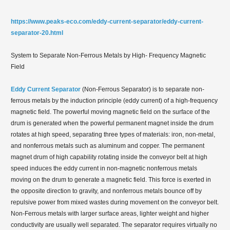
https://www.peaks-eco.com/eddy-current-separator/eddy-current-
separator-20.html
System to Separate Non-Ferrous Metals by High- Frequency Magnetic
Field
Eddy Current Separator
(Non-Ferrous Separator) is to separate non-
ferrous metals by the induction principle (eddy current) of a high-frequency
magnetic field. The powerful moving magnetic field on the surface of the
drum is generated when the powerful permanent magnet inside the drum
rotates at high speed, separating three types of materials: iron, non-metal,
and nonferrous metals such as aluminum and copper. The permanent
magnet drum of high capability rotating inside the conveyor belt at high
speed induces the eddy current in non-magnetic nonferrous metals
moving on the drum to generate a magnetic field. This force is exerted in
the opposite direction to gravity, and nonferrous metals bounce off by
repulsive power from mixed wastes during movement on the conveyor belt.
Non-Ferrous metals with larger surface areas, lighter weight and higher
conductivity are usually well separated. The separator requires virtually no