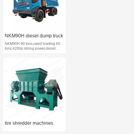
NKM90H diesel dump truck
NKM90H 90 tons,rated loading 60
tons,420hp strong power,diesel
mining dump truck
tire shredder machines