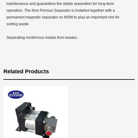
maintenance and guarantees the stable separation for long-term
operation. The Non-Ferrous Separator is installed together with a
permanent magnetic separator on MSW to play an important role for
sorting waste.
Separating nonferrous metals from wastes.
Related Products