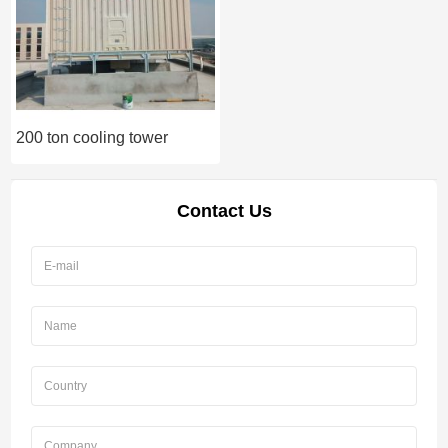
200 ton cooling tower
Contact Us