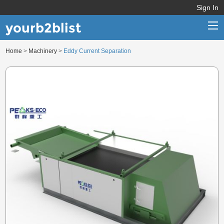
Sign In
yourb2blist
Home
>
Machinery
>
Eddy Current Separation
Home
Categories
Contact us