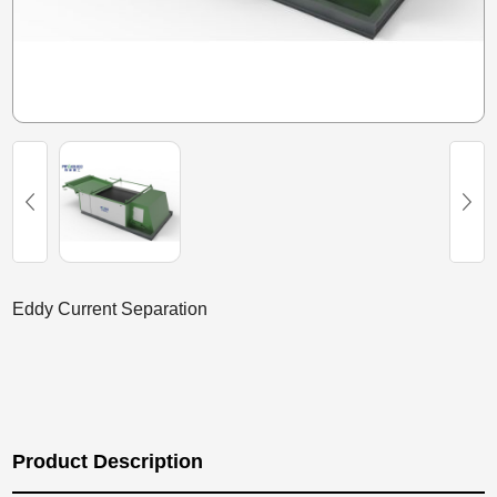
Eddy Current Separation
Product Description