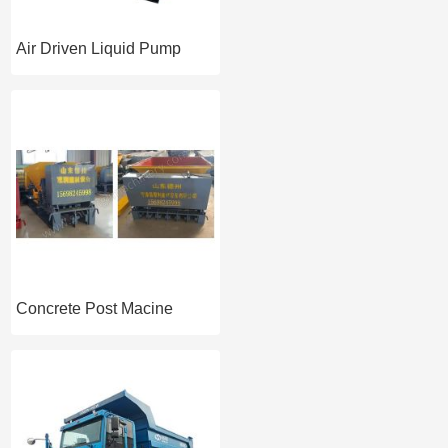
Air Driven Liquid Pump
Concrete Post Macine