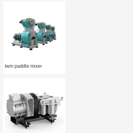
twin paddle mixer