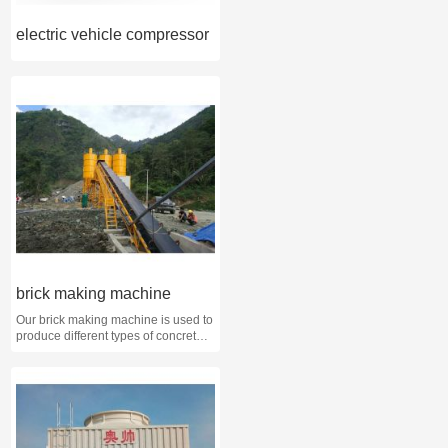
electric vehicle compressor
brick making machine
Our brick making machine is used to
produce different types of concrete
brick, such as solid brick, hollow
brick, multi-hole brick, paving brick,
color brick, interlock brick etc. We
just need to change the brick mold
then we can produce these different
types of brick.