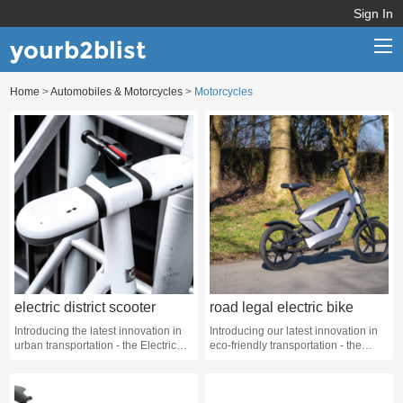
Sign In
yourb2blist
Home
>
Automobiles & Motorcycles
>
Motorcycles
Home
Categories
Contact us
electric district scooter
road legal electric bike
Introducing the latest innovation in
Introducing our latest innovation in
urban transportation - the Electric
eco-friendly transportation - the
District Scooter!
Road Legal Electric Bike!