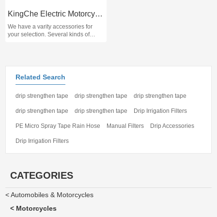
KingChe Electric Motorcycle Scooter T9
We have a varity accessories for
your selection. Several kinds of
brand battery you could choose.
Please contact us and inform the
specifications and brands, thank you
for your support!
Related Search
drip strengthen tape
drip strengthen tape
drip strengthen tape
drip strengthen tape
drip strengthen tape
Drip Irrigation Filters
PE Micro Spray Tape Rain Hose
Manual Filters
Drip Accessories
Drip Irrigation Filters
CATEGORIES
< Automobiles & Motorcycles
< Motorcycles