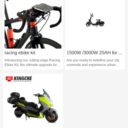
racing ebike kit
1500W /3000W 20AH for Electric City Motorcycle
Introducing our cutting-edge Racing
Are you ready to redefine your city
Ebike Kit, the ultimate upgrade for
commute and experience urban
any cycling enthusiast looking to
travel like never before? Seven
take their riding to the next level.
Running proudly presents the City
Slicker Ebike, the epitome of
modern mobility. Our 1500W Electric
Scooters are designed to
revolutionize your daily urban
adventures with power, style, and
innovation.