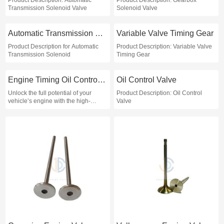
Product Description: Automatic
Product Description: Gearbox
Transmission Solenoid Valve
Solenoid Valve
Automatic Transmission Solenoid
Variable Valve Timing Gear
Product Description for Automatic
Product Description: Variable Valve
Transmission Solenoid
Timing Gear
Engine Timing Oil Control Valve
Oil Control Valve
Unlock the full potential of your
Product Description: Oil Control
vehicle’s engine with the high-
Valve
performance Engine Timing Oil
Control Valve