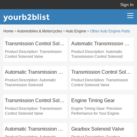
Sign In
yourb2blist
Home
>
Automobiles & Motorcycles
>
Auto Engine
>
Other Auto Engine Parts
Home
Transmission Control Solenoid Valve
Automatic Transmission Control Solenoid
Categories
Product Description: Transmission
Product Description: Automatic
Control Solenoid Valve
Transmission Control Solenoid
Contact us
Automatic Transmission Solenoid
Transmission Control Solenoid Valve
Product Description: Automatic
Product Description: Transmission
Transmission Solenoid
Control Solenoid Valve
Transmission Control Solenoid Valve
Engine Timing Gear
Product Description: Transmission
Engine Timing Gear: Precision
Control Solenoid Valve
Performance for Your Engine
Automatic Transmission Solenoid Valve
Gearbox Solenoid Valve