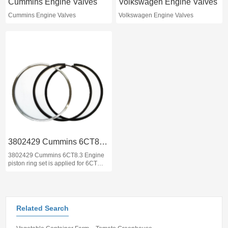
Cummins Engine Valves
Volkswagen Engine Valves
Cummins Engine Valves
Volkswagen Engine Valves
3802429 Cummins 6CT8.3 Engine piston ring set
3802429 Cummins 6CT8.3 Engine
piston ring set is applied for 6CT
260 HP 6CTA8.3 PISTON KIT which
can be applied for Caterpillar,
Komatsu, XCMG , Hyundai
machinery engine and Dongfeng,
BMC trucks and buses.
Related Search