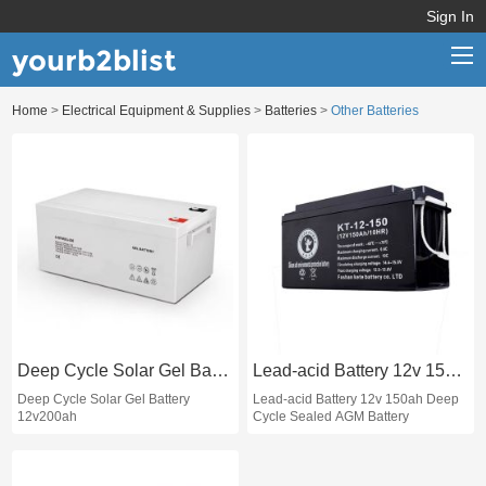
Sign In
yourb2blist
Home
>
Electrical Equipment & Supplies
>
Batteries
>
Other Batteries
Home
Categories
Contact us
Deep Cycle Solar Gel Battery 12v200ah
Lead-acid Battery 12v 150ah Deep Cycle Sealed AGM Battery
Deep Cycle Solar Gel Battery
Lead-acid Battery 12v 150ah Deep
12v200ah
Cycle Sealed AGM Battery