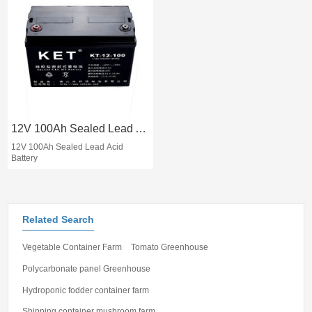
12V 100Ah Sealed Lead Acid Battery
12V 100Ah Sealed Lead Acid
Battery
Related Search
Vegetable Container Farm
Tomato Greenhouse
Polycarbonate panel Greenhouse
Hydroponic fodder container farm
Shipping container mushroom farm