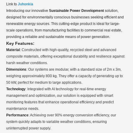
Link to
Juhonkia
Introducing our innovative
Sustainable Power Development
solution,
designed for environmentally conscious businesses seeking efficient and
renewable energy sources. This cutting-edge product is ideal for large-
scale operations, from manufacturing facilities to commercial real estate,
providing a reliable and sustainable means of power generation.
Key Features:
Material
: Constructed with high-quality, recycled steel and advanced
composite materials, offering exceptional durability and resilience against
harsh weather conditions.
Dimensions
: Our systems are modular, with a standard size of 2m x 3m,
weighing approximately 800 kg. They offer a capacity of generating up to
50 kW, perfect for medium to large applications.
Technology
: Integrated with AI technology for real-time energy
management and optimization, our solution is equipped with smart
monitoring features that enhance operational efficiency and predict
maintenance needs.
Performance
: Achieving over 90% energy conversion efficiency, our
system quickly adapts to variable weather conditions, ensuring
uninterrupted power supply.