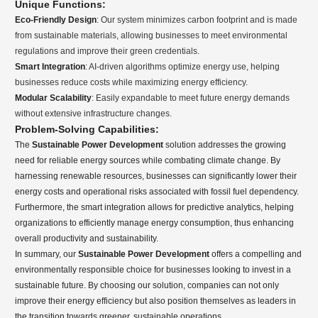
Unique Functions:
Eco-Friendly Design
: Our system minimizes carbon footprint and is made
from sustainable materials, allowing businesses to meet environmental
regulations and improve their green credentials.
Smart Integration
: AI-driven algorithms optimize energy use, helping
businesses reduce costs while maximizing energy efficiency.
Modular Scalability
: Easily expandable to meet future energy demands
without extensive infrastructure changes.
Problem-Solving Capabilities:
The
Sustainable Power Development
solution addresses the growing
need for reliable energy sources while combating climate change. By
harnessing renewable resources, businesses can significantly lower their
energy costs and operational risks associated with fossil fuel dependency.
Furthermore, the smart integration allows for predictive analytics, helping
organizations to efficiently manage energy consumption, thus enhancing
overall productivity and sustainability.
In summary, our
Sustainable Power Development
offers a compelling and
environmentally responsible choice for businesses looking to invest in a
sustainable future. By choosing our solution, companies can not only
improve their energy efficiency but also position themselves as leaders in
the transition towards greener, sustainable operations.