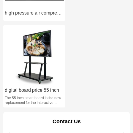
high pressure air compressor 4500 psi
digital board price 55 inch
The 55 inch smart board is the new
replacement for the interactive
whiteboard.
Contact Us