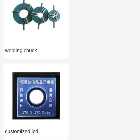
welding chuck
customized lcd