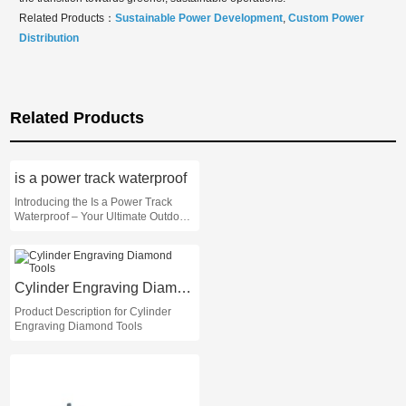
Related Products：
Sustainable Power Development
,
Custom Power
Distribution
Related Products
is a power track waterproof
Introducing the Is a Power Track
Waterproof – Your Ultimate Outdoor
Companion!
Cylinder Engraving Diamond Tools
Product Description for Cylinder
Engraving Diamond Tools