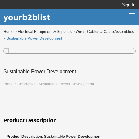
Sign In
yourb2blist
Home
>
Electrical Equipment & Supplies
>
Wires, Cables & Cable Assemblies
Home
>
Sustainable Power Development
Categories
Contact us
Sustainable Power Development
Product Description: Sustainable Power Development
Product Description
Product Description: Sustainable Power Development