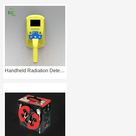
Handheld Radiation Detector