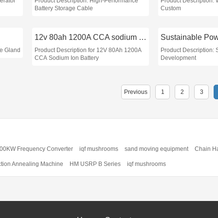
erator
Product Description: High-Performance
Product Description:
Battery Storage Cable
Custom
12v 80ah 1200A CCA sodium ion battery
le Gland
Product Description for 12V 80Ah 1200A
Product Description:
CCA Sodium Ion Battery
Development
Previous
1
2
3
00KW Frequency Converter
iqf mushrooms
sand moving equipment
Chain H
ction Annealing Machine
HM USRP B Series
iqf mushrooms