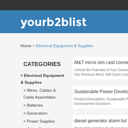
yourb2blist
Home
>
Electrical Equipment & Supplies
CATEGORIES
Unlock the Potential of Your Devic
Our Premium Micro SIM Card Con
< Electrical Equipment
& Supplies
< Wires, Cables &
Cable Assemblies
Product Description: Sustainable 
Development Solutions
< Batteries
< Generators
diesel generator alarm lis
< Power Supplies