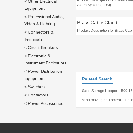
Product Description for Diesel Gen
< Other Electrical
Alarm System (ODM)
Equipment
< Professional Audio,
Brass Cable Gland
Video & Lighting
Product Description for Brass Cab
< Connectors &
Terminals
< Circuit Breakers
< Electronic &
Instrument Enclosures
< Power Distribution
Equipment
Related Search
< Switches
Sand Storage Hopper
500-15
< Contactors
sand moving equipment
Indu
< Power Accessories