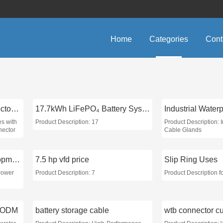
Home
Categories
Cont
M&T micro sim card connector push-push
17.7kWh LiFePO₄ Battery System
es with
Product Description: 17
Product Description: 
nector
Cable Glands
Sustainable Power Development
7.5 hp vfd price
Slip Ring Uses
Power
Product Description: 7
Product Description f
t ODM
battery storage cable
wtb connector c