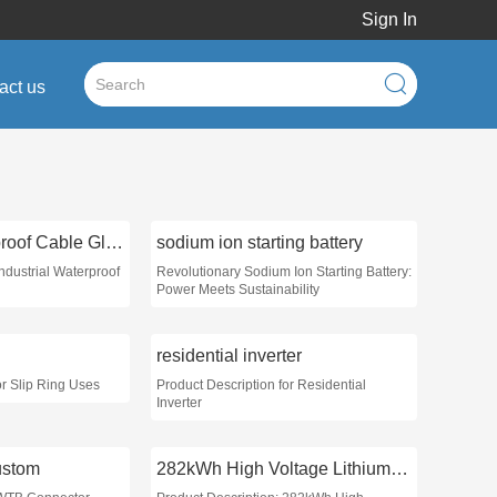
Sign In
act us
Industrial Waterproof Cable Glands
sodium ion starting battery
Industrial Waterproof
Revolutionary Sodium Ion Starting Battery:
Power Meets Sustainability
residential inverter
or Slip Ring Uses
Product Description for Residential
Inverter
ustom
282kWh High Voltage Lithium Battery Pack