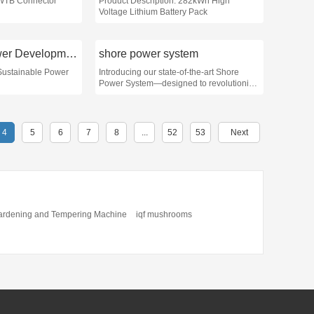
 WTB Connector
Product Description: 282kWh High
Voltage Lithium Battery Pack
Sustainable Power Development
shore power system
 Sustainable Power
Introducing our state-of-the-art Shore
Power System—designed to revolutionize
the way vessels access power while
docked
4
5
6
7
8
...
52
53
Next
ardening and Tempering Machine
iqf mushrooms