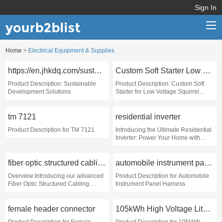
Sign In
yourb2blist
Home
>
Electrical Equipment & Supplies
Home
https://en.jhkdq.com/sustainable-development/
Custom Soft Starter Low Voltage Squirrel Cage Motors
Categories
Product Description: Sustainable
Product Description: Custom Soft
Development Solutions
Starter for Low Voltage Squirrel
Contact us
Cage Motors
tm 7121
residential inverter
Product Description for TM 7121
Introducing the Ultimate Residential
Inverter: Power Your Home with
Confidence
fiber optic structured cabling system
automobile instrument panel harness
Overview:Introducing our advanced
Product Description for Automobile
Fiber Optic Structured Cabling
Instrument Panel Harness
System, designed to meet the high-
speed data transmission needs of
modern enterprises
female header connector
105kWh High Voltage Lithium Battery Pack