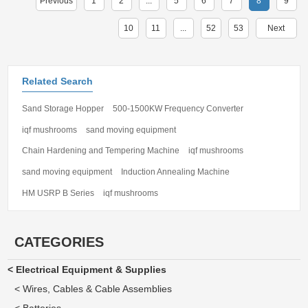
Previous
1
2
...
5
6
7
8
9
10
11
...
52
53
Next
Related Search
Sand Storage Hopper
500-1500KW Frequency Converter
iqf mushrooms
sand moving equipment
Chain Hardening and Tempering Machine
iqf mushrooms
sand moving equipment
Induction Annealing Machine
HM USRP B Series
iqf mushrooms
CATEGORIES
< Electrical Equipment & Supplies
< Wires, Cables & Cable Assemblies