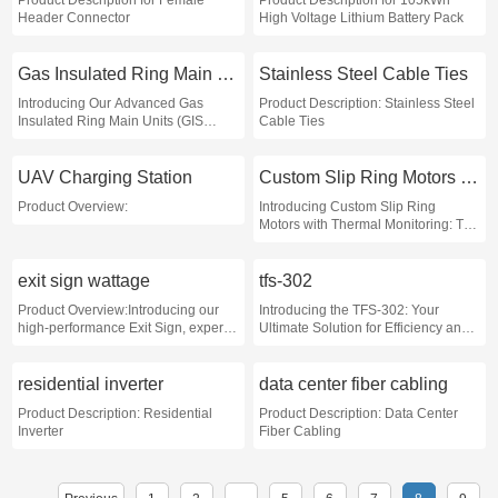
Product Description for Female
Product Description for 105kWh
Header Connector
High Voltage Lithium Battery Pack
Gas Insulated Ring Main Units
Stainless Steel Cable Ties
Introducing Our Advanced Gas
Product Description: Stainless Steel
Insulated Ring Main Units (GIS
Cable Ties
RMUs)
UAV Charging Station
Custom Slip Ring Motors with Thermal Monitoring
Product Overview:
Introducing Custom Slip Ring
Motors with Thermal Monitoring: The
Ultimate Solution for Precision and
Reliability!
exit sign wattage
tfs-302
Product Overview:Introducing our
Introducing the TFS-302: Your
high-performance Exit Sign, expertly
Ultimate Solution for Efficiency and
designed to ensure safety and
Precision
visibility in emergency situations
residential inverter
data center fiber cabling
Product Description: Residential
Product Description: Data Center
Inverter
Fiber Cabling